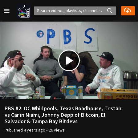
Play
Video
PBS #2: OC Whirlpools, Texas Roadhouse, Tristan
vs Car in Miami, Johnny Depp of Bitcoin, El
Salvador & Tampa Bay Bitdevs
Published
4 years ago
•
26 views