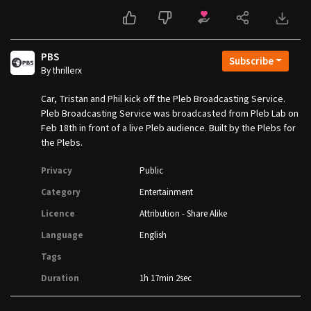
PBS
Subscribe
By thrillerx
Car, Tristan and Phil kick off the Pleb Broadcasting Service.
Pleb Broadcasting Service was broadcasted from Pleb Lab on
Feb 18th in front of a live Pleb audience. Built by the Plebs for
the Plebs.
Privacy
Public
Category
Entertainment
Licence
Attribution - Share Alike
Language
English
Tags
Duration
1h 17min 2sec