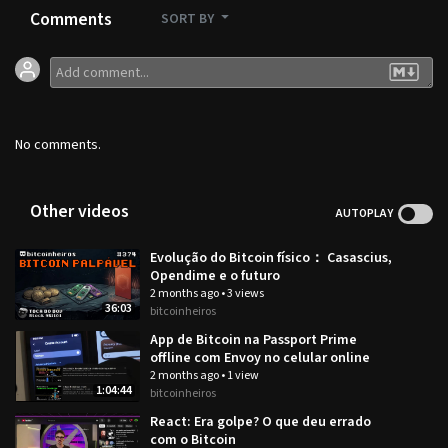
Comments
SORT BY
No comments.
Other videos
AUTOPLAY
Evolução do Bitcoin físico： Casascius,
Opendime e o futuro
2 months ago
•
3 views
36:03
bitcoinheiros
App de Bitcoin na Passport Prime
offline com Envoy no celular online
2 months ago
•
1 view
1:04:44
bitcoinheiros
React: Era golpe? O que deu errado
com o Bitcoin