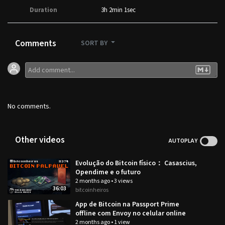
Duration
3h 2min 1sec
Comments
SORT BY
No comments.
Other videos
AUTOPLAY
Evolução do Bitcoin físico： Casascius,
Opendime e o futuro
2 months ago
•
3 views
36:03
bitcoinheiros
App de Bitcoin na Passport Prime
offline com Envoy no celular online
2 months ago
•
1 view