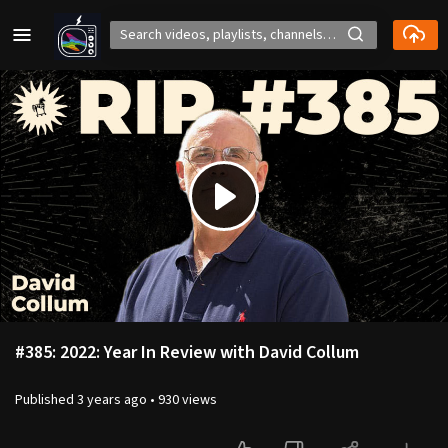
Play
Video
#385: 2022: Year In Review with David Collum
Published
3 years ago
•
930 views