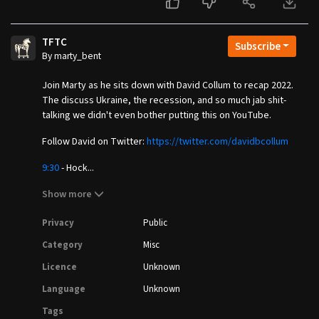
TFTC
Subscribe
By marty_bent
Join Marty as he sits down with David Collum to recap 2022.
The discuss Ukraine, the recession, and so much jab shit-
talking we didn't even bother putting this on YouTube.
Follow David on Twitter:
https://twitter.com/davidbcollum
9:30
- Hock...
Show more
Privacy
Public
Category
Misc
Licence
Unknown
Language
Unknown
Tags