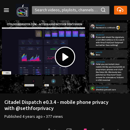
Play
Video
Citadel Dispatch e0.3.4 - mobile phone privacy
with @sethforprivacy
Published
4 years ago
•
377 views