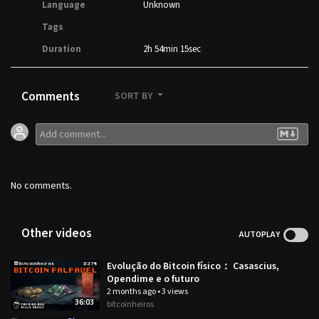
Language
Unknown
Tags
Duration
2h 54min 15sec
Comments
SORT BY
No comments.
Other videos
AUTOPLAY
Evolução do Bitcoin físico： Casascius,
Opendime e o futuro
2 months ago
•
3 views
36:03
bitcoinheiros