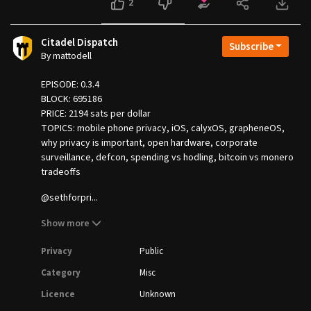
2
Citadel Dispatch
Subscribe
By mattodell
EPISODE: 0.3.4
BLOCK: 695186
PRICE: 2194 sats per dollar
TOPICS: mobile phone privacy, iOS, calyxOS, grapheneOS,
why privacy is important, open hardware, corporate
surveillance, defcon, spending vs hodling, bitcoin vs monero
tradeoffs
@sethforpri...
Show more
Privacy
Public
Category
Misc
Licence
Unknown