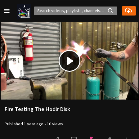
Play
Video
Fire Testing The Hodlr Disk
Published
1 year ago
•
10 views