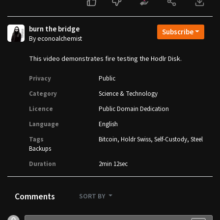
burn the bridge
Subscribe
By econoalchemist
This video demonstrates fire testing the Hodlr Disk.
Privacy
Public
Category
Science & Technology
Licence
Public Domain Dedication
Language
English
Tags
Bitcoin
Holdr Swiss
Self-Custody
Steel
Backups
Duration
2min 12sec
Comments
SORT BY