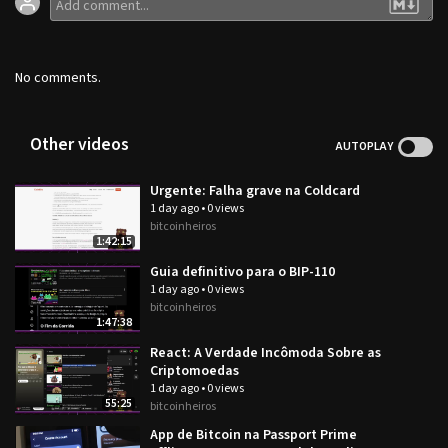
No comments.
Other videos
AUTOPLAY
Urgente: Falha grave na Coldcard
1 day ago
•
0 views
bitcoinheiros
1:42:15
Guia definitivo para o BIP-110
1 day ago
•
0 views
bitcoinheiros
1:47:38
React: A Verdade Incômoda Sobre as
Criptomoedas
1 day ago
•
0 views
55:25
bitcoinheiros
App de Bitcoin na Passport Prime