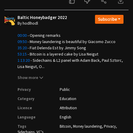
Baltic Honeybadger 2022
Subscribe
By hodlhodl
00:00
- Opening remarks
09:50
- Money laundering is beautiful by Giacomo Zucco
35:20
- Fiat Delenda Est by Jimmy Song
53:15
- Bitcoin is a layered cake by Lisa Neigut
1:13:20
- Sidechains & L2 panel with Adam Back, Paul Sztorc,
Lisa Neigut, O...
Show more
Privacy
Public
Category
Education
Licence
Attribution
Language
English
Tags
Bitcoin
Money laundering
Privacy
Sidechains
VC's