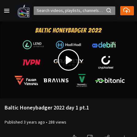
Play
Video
Baltic Honeybadger 2022 day 1 pt.1
Published
3 years ago
•
288 views