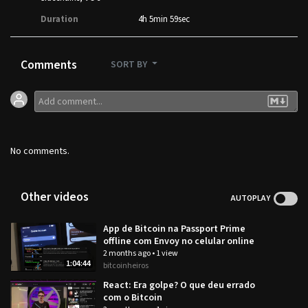
Duration
4h 5min 59sec
Comments
SORT BY
No comments.
Other videos
AUTOPLAY
App de Bitcoin na Passport Prime
offline com Envoy no celular online
2 months ago
•
1 view
1:04:44
bitcoinheiros
React: Era golpe? O que deu errado
com o Bitcoin