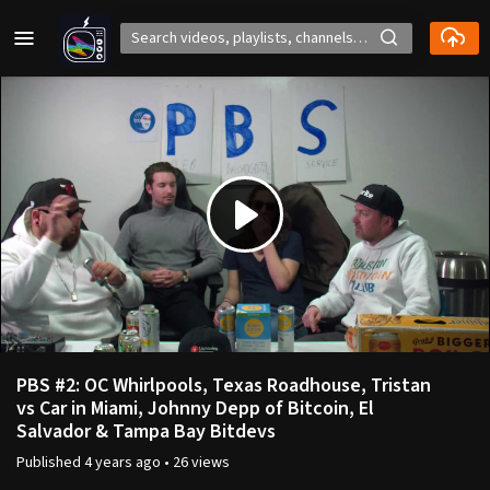
Play
Video
PBS #2: OC Whirlpools, Texas Roadhouse, Tristan
vs Car in Miami, Johnny Depp of Bitcoin, El
Salvador & Tampa Bay Bitdevs
Published
4 years ago
•
26 views