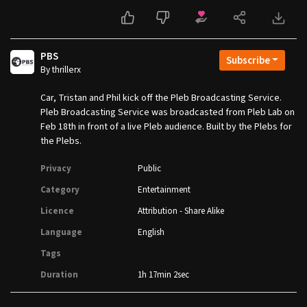
PBS
Subscribe
By thrillerx
Car, Tristan and Phil kick off the Pleb Broadcasting Service.
Pleb Broadcasting Service was broadcasted from Pleb Lab on
Feb 18th in front of a live Pleb audience. Built by the Plebs for
the Plebs.
Privacy
Public
Category
Entertainment
Licence
Attribution - Share Alike
Language
English
Tags
Duration
1h 17min 2sec