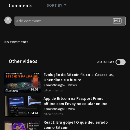
Comments
SORT BY
No comments.
Other videos
AUTOPLAY
Evolução do Bitcoin físico： Casascius,
Opendime e o futuro
2 months ago
•
3 views
36:03
bitcoinheiros
App de Bitcoin na Passport Prime
offline com Envoy no celular online
2 months ago
•
1 view
1:04:44
bitcoinheiros
React: Era golpe? O que deu errado
com o Bitcoin