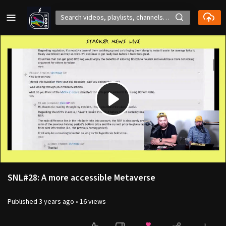
Play
Video
SNL#28: A more accessible Metaverse
Published
3 years ago
•
16 views