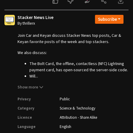
Stacker News Live
Subscribe
By thrillerx
Join Car and Keyan discuss Stacker News top posts, Car &
Keyan favorite posts of the week and top stackers.
We also discuss:
The Bolt Card, the offline, contactless (NFC) Lightning
payment card, has open-sourced the server-side code.
Will...
Show more
Privacy
Public
Category
Science & Technology
Licence
Attribution - Share Alike
Language
English