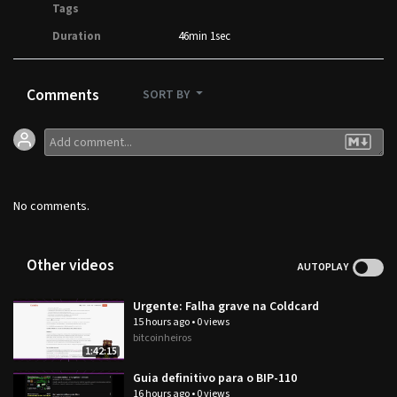
Tags
Duration
46min 1sec
Comments
SORT BY
No comments.
Other videos
AUTOPLAY
Urgente: Falha grave na Coldcard
15 hours ago
•
0 views
bitcoinheiros
1:42:15
Guia definitivo para o BIP-110
16 hours ago
•
0 views