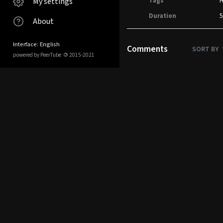
My settings
Tags
Duration
5
About
Interface: English
Comments
SORT BY
powered by PeerTube
©
2015-2021
No comments.