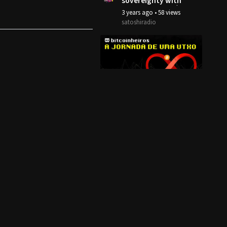
sovereignty with
Mempool.Space |
3 years ago
•
58 views
Soft Simon
satoshiradio
5:44
A jornada de uma
transação
Bitcoin - Airdrop
4 years ago
•
6 views
bitcoinheiros
14:00
Bitcoin está
Escalando!