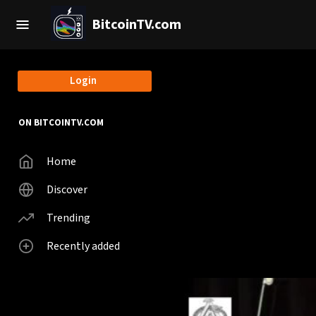
BitcoinTV.com
Login
ON BITCOINTV.COM
Home
Discover
Trending
Recently added