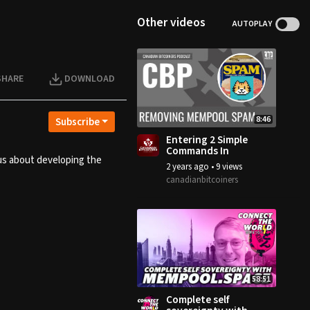
Other videos
AUTOPLAY
SHARE
DOWNLOAD
8:46
Subscribe
Entering 2 Simple
Commands In
 us about developing the
Bitcoin.Conf ==
2 years ago
•
9 views
NO MORE SPAM
canadianbitcoiners
58:51
Complete self