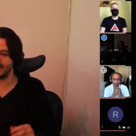
ay
deo