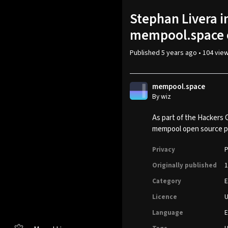
Stephan Livera 
mempool.space o
Published
5 years ago
•
104 vie
mempool.space
By wiz
As part of the Hackers 
mempool open source pr
Privacy
P
Originally published
1
Category
E
Licence
Language
E