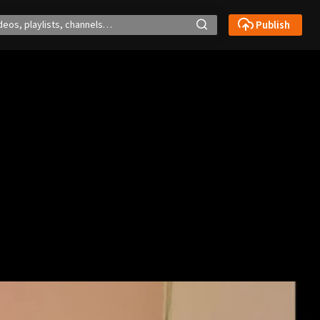
Publish