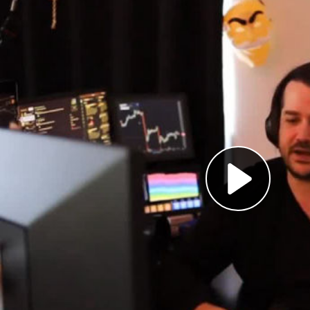
Pl
Vi