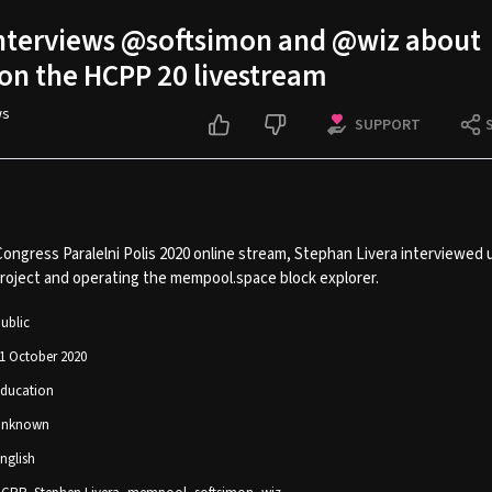
interviews @softsimon and @wiz about
n the HCPP 20 livestream
ws
SUPPORT
Congress Paralelni Polis 2020 online stream, Stephan Livera interviewed
oject and operating the mempool.space block explorer.
ublic
1 October 2020
ducation
Unknown
nglish