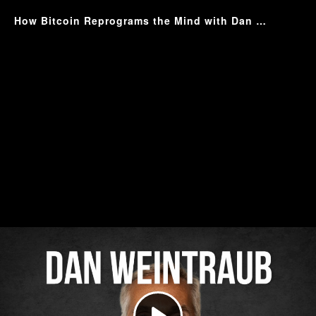
How Bitcoin Reprograms the Mind with Dan Weintraub