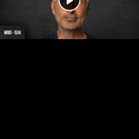
Play
Video