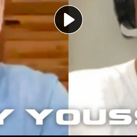
Play
Video