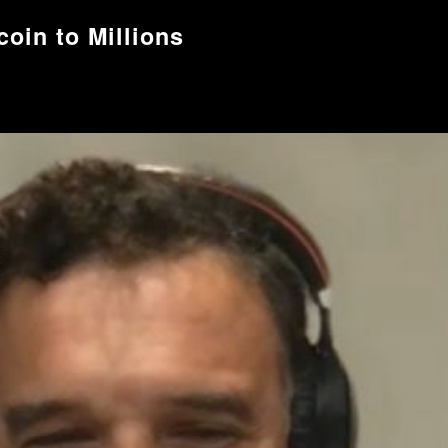
oin to Millions