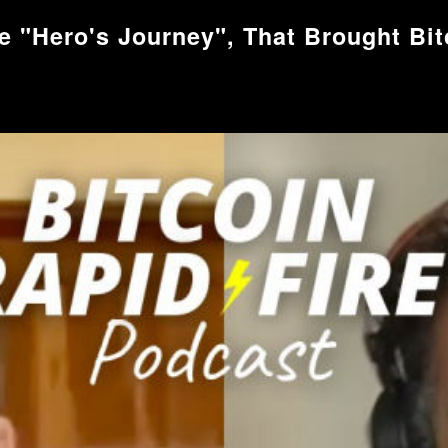
e "Hero's Journey", That Brought Bitc