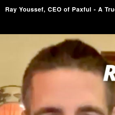
Ray Youssef, CEO of Paxful - A Tru