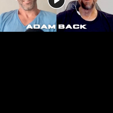
Play
Video