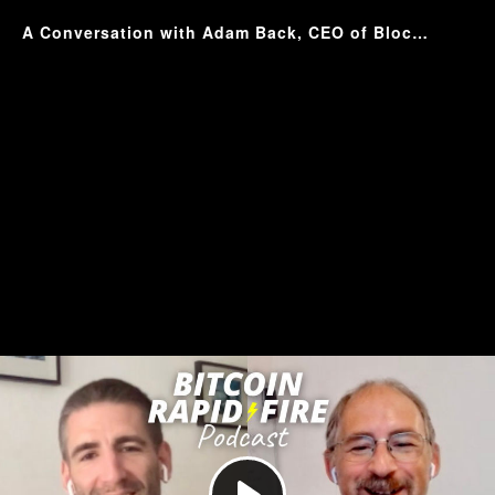
A Conversation with Adam Back, CEO of Blockstream