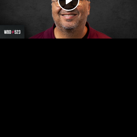
Play
Video