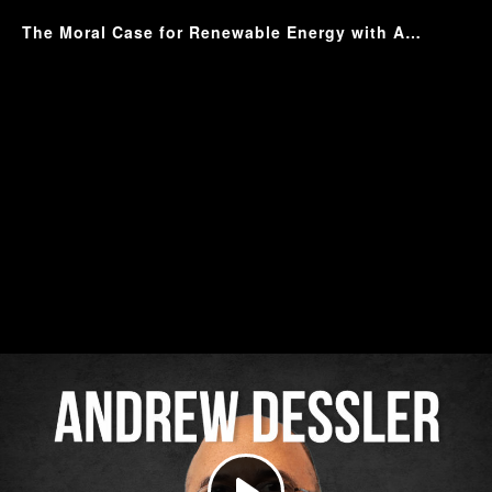
The Moral Case for Renewable Energy with Andrew Dessler