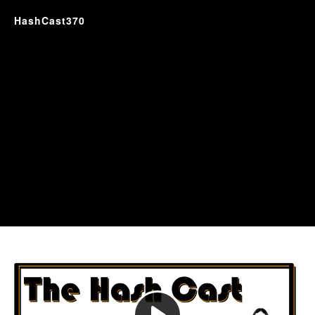
HashCast370