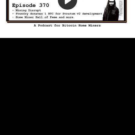
Play
Video