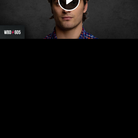
Play
Video