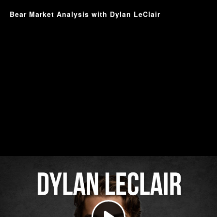
Bear Market Analysis with Dylan LeClair