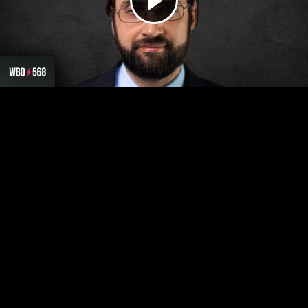
Play
Video