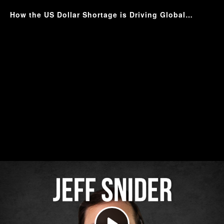
How the US Dollar Shortage is Driving Global Instability with Jeff Snider