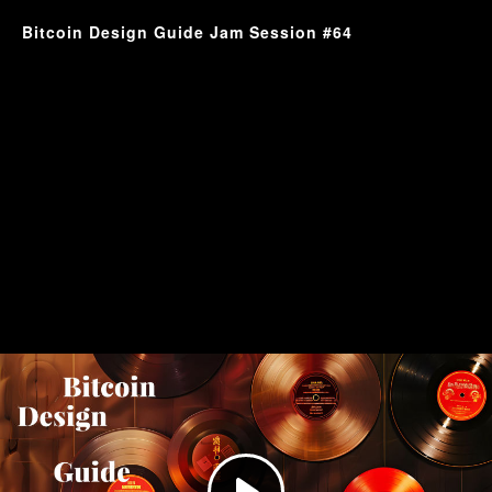
Bitcoin Design Guide Jam Session #64