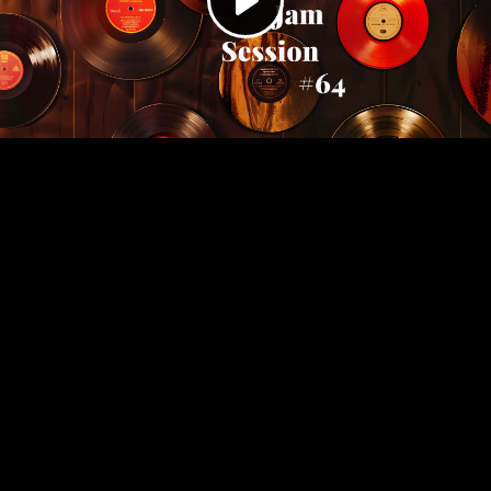
Play
Video