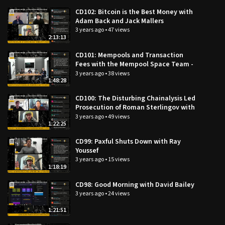
Hide
CD102: Bitcoin is the Best Money with
VOD videos
Adam Back and Jack Mallers
3 years ago
•
47 views
Categories:
2:13:13
×
×
All categories
CD101: Mempools and Transaction
Fees with the Mempool Space Team -
Wiz, Simon, and Steve
3 years ago
•
38 views
1:48:28
CD100: The Disturbing Chainalysis Led
Prosecution of Roman Sterlingov with
Mike Hassard and Tor Ekeland
3 years ago
•
49 views
1:22:25
CD99: Paxful Shuts Down with Ray
Youssef
3 years ago
•
15 views
1:18:19
CD98: Good Morning with David Bailey
3 years ago
•
24 views
1:21:51