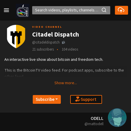
VIDEO CHANNEL
Citadel Dispatch
@citadeldispatch
21 subscribers
104 videos
An interactive live show about bitcoin and freedom tech.
This is the BitcoinTV video feed. For podcast apps, subscribe to the
other feed.
Show more...
CitadelDispatch.com
Support
Subscribe
ODELL
@mattodell