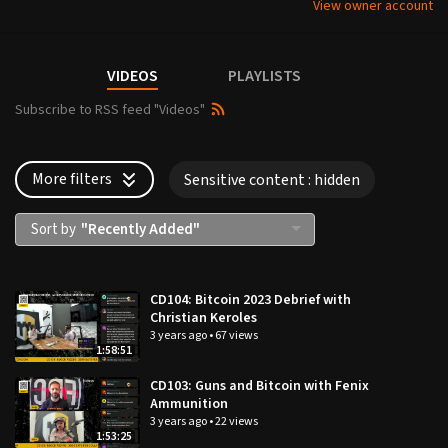
View owner account
VIDEOS
PLAYLISTS
Subscribe to RSS feed "Videos"
More filters
Sensitive content
: hidden
Sort by
"Recently Added"
Languages:
CD104: Bitcoin 2023 Debrief with
Update
your settings
Christian Keroles
×
3 years ago
•
67 views
×
1:58:51
Sensitive content:
Type:
CD103: Guns and Bitcoin with Fenix
Ammunition
Update
your settings
VOD & Live videos
3 years ago
•
22 views
Displayed
1:53:25
Live videos