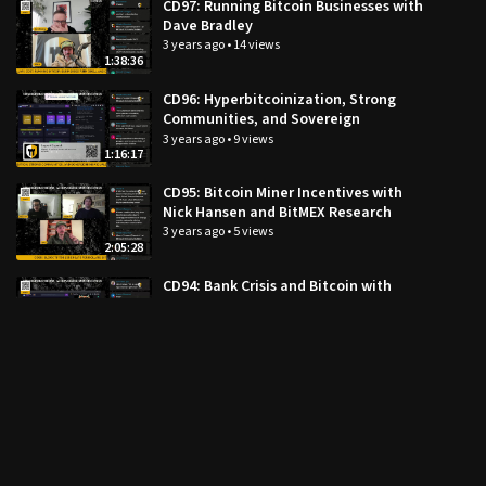
CD97: Running Bitcoin Businesses with
Dave Bradley
3 years ago
•
14 views
1:38:36
CD96: Hyperbitcoinization, Strong
Communities, and Sovereign
Individuals with CK
3 years ago
•
9 views
1:16:17
CD95: Bitcoin Miner Incentives with
Nick Hansen and BitMEX Research
3 years ago
•
5 views
2:05:28
CD94: Bank Crisis and Bitcoin with
Jesse Myers
3 years ago
•
47 views
1:50:21
CD93: Bank Runs and Macro Update
with Dylan LeClair
3 years ago
•
24 views
1:52:39
CD92: Mandibles with Lionel Shriver