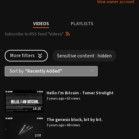
View owner account
VIDEOS
PLAYLISTS
Subscribe to RSS feed "Videos"
More filters
Sensitive content
: hidden
Sort by
"Recently Added"
Languages:
Hello I'm Bitcoin - Tomer Strolight
Update
your settings
3 years ago
•
63 views
×
×
14:25
Sensitive content:
Type:
The genesis block, bit by bit.
Update
your settings
3 years ago
•
68 views
VOD & Live videos
Displayed
2:50
Live videos