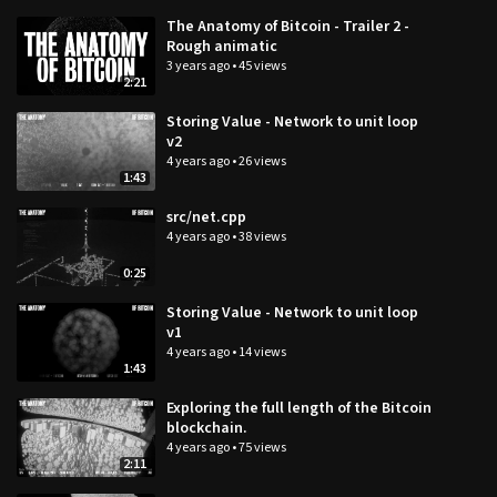
Hide
The Anatomy of Bitcoin - Trailer 2 -
VOD videos
Rough animatic
3 years ago
•
45 views
Categories:
2:21
×
×
All categories
Storing Value - Network to unit loop
v2
4 years ago
•
26 views
1:43
src/net.cpp
4 years ago
•
38 views
0:25
Storing Value - Network to unit loop
v1
4 years ago
•
14 views
1:43
Exploring the full length of the Bitcoin
blockchain.
4 years ago
•
75 views
2:11