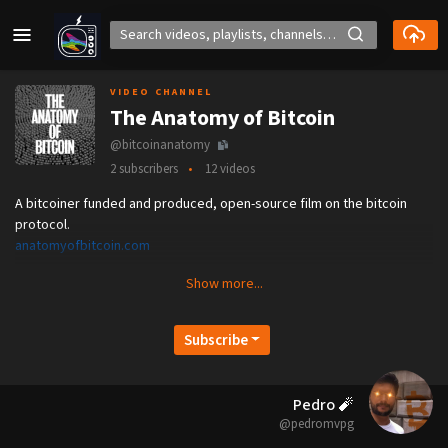
VIDEO CHANNEL
The Anatomy of Bitcoin
@bitcoinanatomy
2 subscribers
12 videos
A bitcoiner funded and produced, open-source film on the bitcoin
protocol.
anatomyofbitcoin.com
Show more...
Subscribe
Pedro 🧨
@pedromvpg